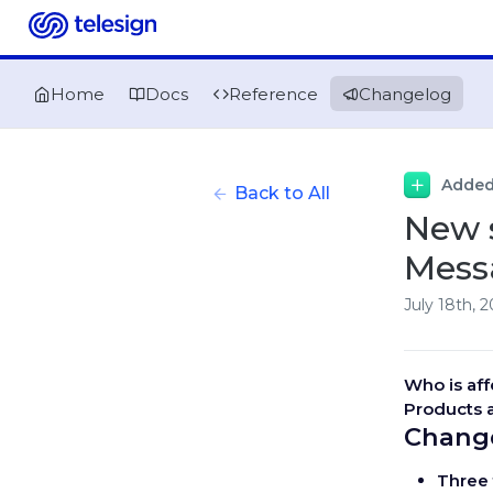
Home
Docs
Reference
Changelog
Adde
Back to All
New s
Mess
July 18th, 
Who is aff
Products a
Chang
Three