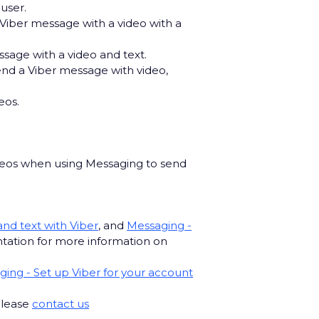
user.
Viber message with a video with a
sage with a video and text.
nd a Viber message with video,
eos.
deos when using Messaging to send
nd text with Viber
, and
Messaging -
ation for more information on
ing - Set up Viber for your account
please
contact us