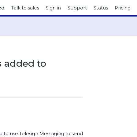
ed
Talk to sales
Sign in
Support
Status
Pricing
s added to
 to use Telesign Messaging to send