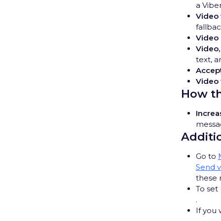
a Vibe
Video 
fallba
Video 
Video,
text, 
Accept
Video f
How th
Increa
message
Additi
Go to
Send v
these 
To set
.
If you