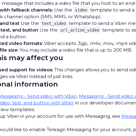
r message that includes a video file that you host to an end-
with fallback channels:
Use the
template to send a 
video
ck channel option (SMS, MMS, or WhatsApp).
and text
Use the
template to send a Viber mes
text_video
 text, and button
Use the
template to se
url_action_video
and a button.
ed video formats:
Viber accepts .3gp, .m4v, .mov, .mp4 vid
ile size:
You may include a video file that is up to 200 MB.
is may affect you
sed support for videos:
This changes allows you to send vi
s via Viber instead of just links.
onal information
Messaging - Send video with Viber
,
Messaging - Send video a
ideo, text, and button with Viber
in our developer document
new templates.
 up Viber in your account for use with Messaging, see
Messag
 would like to enable Telesign Messaging for your account, 