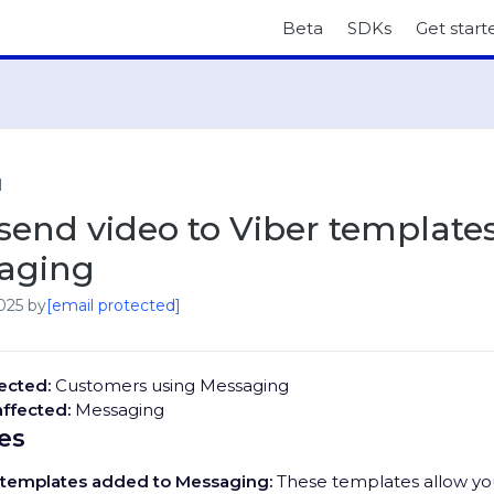
Beta
SDKs
Get start
d
end video to Viber template
aging
2025
by
[email protected]
ected:
Customers using Messaging
ffected:
Messaging
es
 templates added to Messaging:
These templates allow you