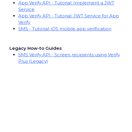
App Verify API - Tutorial: Implement a JWT
Service
App Verify API - Tutorial: JWT Service for App
Verify
SMS - Tutorial: iOS mobile app verification
Legacy How-to Guides
SMS Verify API - Screen recipients using Verify
Plus (Legacy)