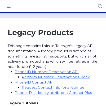
Legacy Products
This page contains links to Telesign's Legacy API
documentation. A legacy product is defined as
something Telesign still supports, but which is not
actively promoted, and which will be retired in the
near future (1-2 years).
PhoneID Number Deactivation API
Perform Number Deactivation Check
PhoneID Contact API
Request Contact Info for a Number
Phone ID - Identity attributes: Contact Plus
Legacy Tutorials