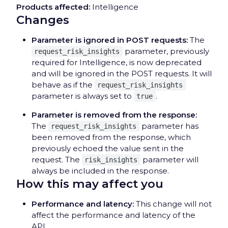
Products affected:
Intelligence
Changes
Parameter is ignored in POST requests:
The
parameter, previously
request_risk_insights
required for Intelligence, is now deprecated
and will be ignored in the POST requests. It will
behave as if the
request_risk_insights
parameter is always set to
.
true
Parameter is removed from the response:
The
parameter has
request_risk_insights
been removed from the response, which
previously echoed the value sent in the
request. The
parameter will
risk_insights
always be included in the response.
How this may affect you
Performance and latency:
This change will not
affect the performance and latency of the
API.