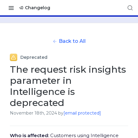
Changelog
Back to All
Deprecated
The request risk insights
parameter in
Intelligence is
deprecated
November 18th, 2024
by
[email protected]
Who is affected:
Customers using Intelligence