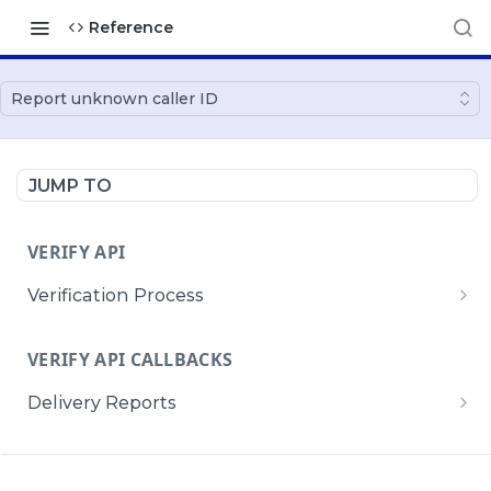
Reference
Report unknown caller ID
JUMP TO
VERIFY API
Verification Process
Create a verification process
POST
VERIFY API CALLBACKS
Retrieve a verification process
GET
Delivery Reports
Update a verification process
PATCH
Receive Verify API Delivery Reports
POST
SMS VERIFY API