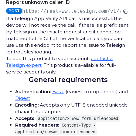
Report unknown caller ID
Messages
https://rest-ww.telesign.com
/v1/verif
POST
Send SMS verification code
POST
Completions
If a Telesign App Verify API call is unsuccessful, the
Report completion
device will not receive the call. If there is a prefix sent
PUT
Transaction Status
by Telesign in the initiate request and it cannot be
Get transaction status
GET
matched to the CLI of the verification call, you can
SMS VERIFY API CALLBACKS
use use this endpoint to report the issue to Telesign
for troubleshooting.
Delivery Reports
To add this product to your account,
contact a
Telesign expert
. This product is available for full-
Receive SMS Verify API Delivery Reports
POST
service accounts only.
VOICE VERIFY API
General requirements
Calls
Authentication:
Basic
(easiest to implement) and
Send a voice verification code
POST
Completions
Digest
Encoding:
Accepts only UTF-8 encoded unicode
Report completion
PUT
Transaction Status
characters as inputs
Get transaction status
Accepts:
GET
application/x-www-form-urlencoded
Required headers:
Content-Type -
SILENT VERIFY API
application/x-www-form-urlencoded