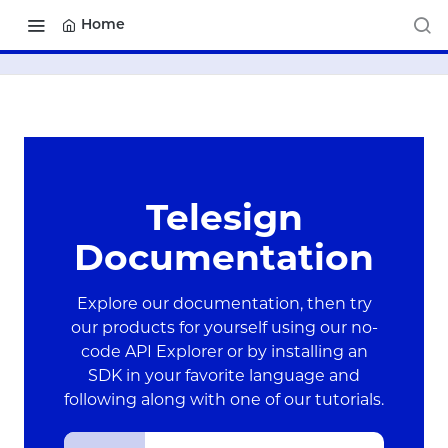
Home
Telesign
Documentation
Explore our documentation, then try
our products for yourself using our no-
code API Explorer or by installing an
SDK in your favorite language and
following along with one of our tutorials.