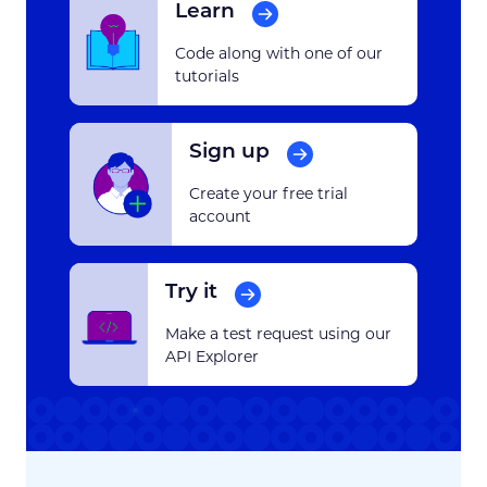
Learn
Code along with one of our
tutorials
Sign up
Create your free trial
account
Try it
Make a test request using our
API Explorer