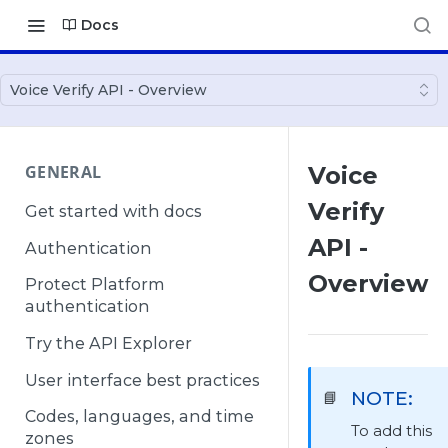
Docs
Voice Verify API - Overview
GENERAL
Voice
Verify
Get started with docs
API -
Authentication
Overview
Protect Platform
authentication
Try the API Explorer
User interface best practices
NOTE:
📘
Codes, languages, and time
To add this
zones