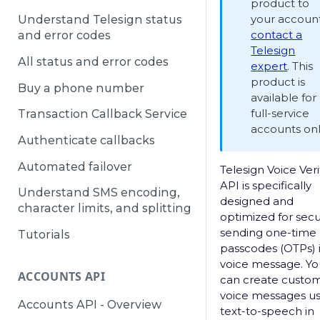
product to
your account
Understand Telesign status
contact a
and error codes
Telesign
All status and error codes
expert
. This
product is
Buy a phone number
available for
full-service
Transaction Callback Service
accounts onl
Authenticate callbacks
Automated failover
Telesign Voice Veri
API is specifically
Understand SMS encoding,
designed and
character limits, and splitting
optimized for secu
sending one-time
Tutorials
passcodes (OTPs) 
voice message. Yo
ACCOUNTS API
can create custo
voice messages us
Accounts API - Overview
text-to-speech in