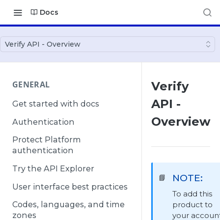
Docs
Verify API - Overview
GENERAL
Verify
API -
Get started with docs
Overview
Authentication
Protect Platform
authentication
Try the API Explorer
NOTE:
📘
User interface best practices
To add this
product to
Codes, languages, and time
your account
zones