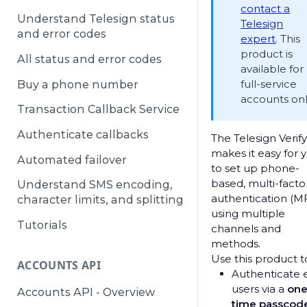
contact a
Understand Telesign status
Telesign
and error codes
expert
. This
product is
All status and error codes
available for
full-service
Buy a phone number
accounts onl
Transaction Callback Service
Authenticate callbacks
The Telesign Verif
makes it easy for 
Automated failover
to set up phone-
based, multi-facto
Understand SMS encoding,
authentication (M
character limits, and splitting
using multiple
Tutorials
channels and
methods.
Use this product t
ACCOUNTS API
Authenticate 
users via a
one
Accounts API - Overview
time passcod