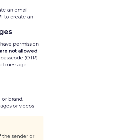
ate an email
I to create an
ages
y have permission
 are not allowed
.
e passcode (OTP)
ail message.
 or brand.
mages or videos
f the sender or