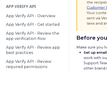
the recipie
APP VERIFY API
Customer 
Your conten
App Verify API - Overview
sent via Ve
laws and ar
App Verify API - Get started
App Verify API - Review the
Before you
app verification flow
Make sure you ha
App Verify API - Review app
Set up email
best practices
work with o
App Verify API - Review
Support Team
required permissions
other brand i
Create you
DEACTIVATED NUMBERS API
Decide what 
template. Yo
Deactivated Numbers API -
© 2025 Telesign /
Terms & Conditions
/
Privacy Notice
/
P
permission t
Overview
unsolicited e
Deactivated Numbers API -