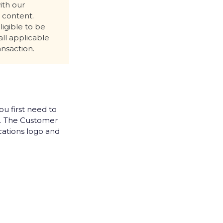
ith our
l content.
ligible to be
all applicable
ansaction.
u first need to
. The Customer
ations logo and
ur new email
ady have
 any kind of