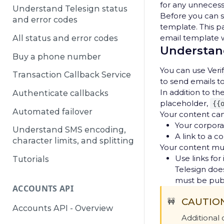
for any unneces
Understand Telesign status
Before you can s
and error codes
template. This p
email template w
All status and error codes
Understand
Buy a phone number
You can use Veri
Transaction Callback Service
to send emails t
In addition to t
Authenticate callbacks
placeholder,
{{
Automated failover
Your content can
Your corpora
Understand SMS encoding,
A link to a c
character limits, and splitting
Your content mu
Use links fo
Tutorials
Telesign does
must be publ
ACCOUNTS API
CAUTIO
🚧
Accounts API - Overview
Additional