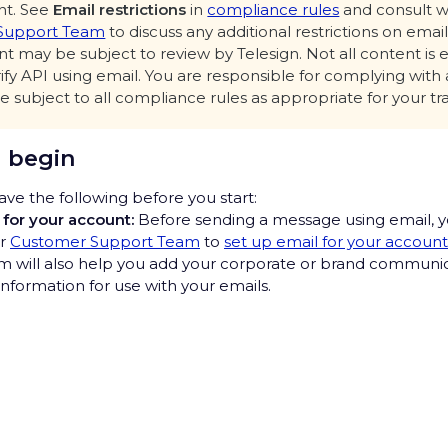
nt. See
Email restrictions
in
compliance rules
and consult w
Support Team
to discuss any additional restrictions on emai
t may be subject to review by Telesign. Not all content is e
rify API using email. You are responsible for complying with 
e subject to all compliance rules as appropriate for your tr
 begin
ve the following before you start:
 for your account:
Before sending a message using email, yo
ur
Customer Support Team
to
set up email for your account
 will also help you add your corporate or brand communic
nformation for use with your emails.
r template
information to include in the title and message body of yo
u may send transactional emails to end users that you alre
rivacy Hub
o send emails to. As noted before, cold outreach emails and
mails are not allowed.