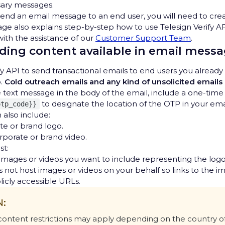
sary messages.
end an email message to an end user, you will need to cre
age also explains step-by-step how to use Telesign Verify AP
ith the assistance of our
Customer Support Team
.
ing content available in email mess
fy API to send transactional emails to end users you alread
o.
Cold outreach emails and any kind of unsolicited emails
he text message in the body of the email, include a one-tim
to designate the location of the OTP in your em
otp_code}}
 also include:
te or brand logo.
orporate or brand video.
st:
r images or videos you want to include representing the logo
 not host images or videos on your behalf so links to the i
icly accessible URLs.
N:
 content restrictions may apply depending on the country o