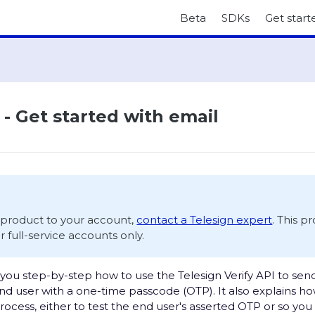
Beta
SDKs
Get start
 - Get started with email
s product to your account,
contact a Telesign expert
. This p
or full-service accounts only.
you step-by-step how to use the Telesign Verify API to sen
d user with a one-time passcode (OTP). It also explains h
process, either to test the end user's asserted OTP or so yo