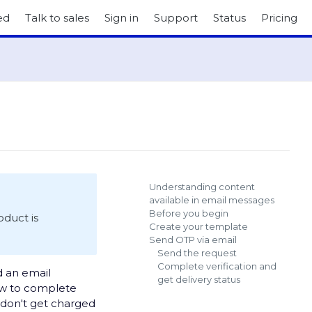
ed
Talk to sales
Sign in
Support
Status
Pricing
Understanding content
available in email messages
Before you begin
roduct is
Create your template
Send OTP via email
Send the request
Complete verification and
d an email
get delivery status
ow to complete
u don't get charged