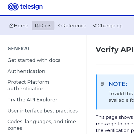
Home
Docs
Reference
Changelog
GENERAL
Verify API
Get started with docs
Authentication
Protect Platform
NOTE:
📘
authentication
To add thi
Try the API Explorer
available f
User interface best practices
This page shows 
Codes, languages, and time
message to an en
zones
the verification 