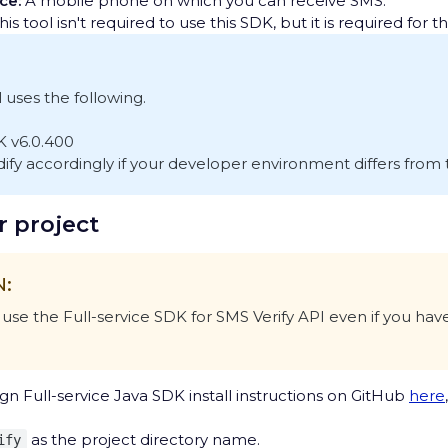
ce:
A mobile phone on which you can receive SMS.
is tool isn't required to use this SDK, but it is required for thi
l uses the following.
K v6.0.400
fy accordingly if your developer environment differs from t
r project
N:
use the Full-service SDK for SMS Verify API even if you have
gn Full-service Java SDK install instructions on GitHub
here
as the project directory name.
ify