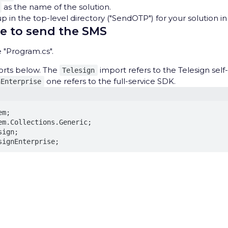
as the name of the solution.
 in the top-level directory ("SendOTP") for your solution in
e to send the SMS
 "Program.cs".
orts below. The
import refers to the Telesign sel
Telesign
one refers to the full-service SDK.
nEnterprise
m;

em.Collections.Generic;

ign;

signEnterprise;
 reference selected functionality from the Telesign Self-se
 as well as some other C# utilities.
rivacy Hub
owing basic structure below the imports.