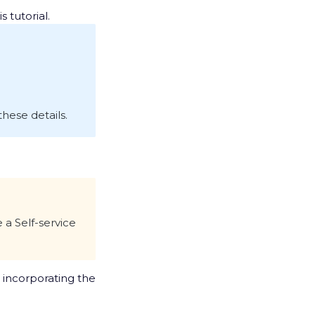
s tutorial.
hese details.
 a Self-service
, incorporating the