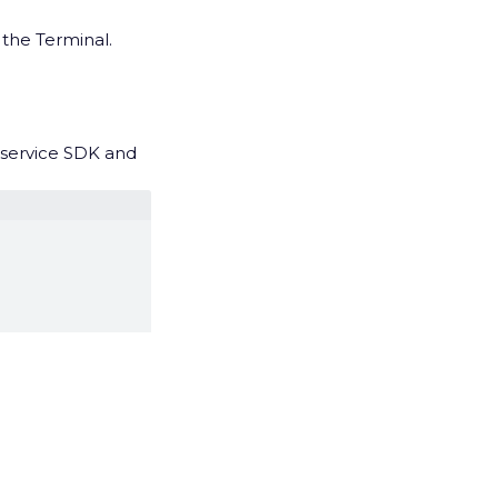
 the Terminal.
f-service SDK and
rvice and Full-