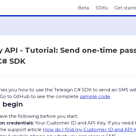
Beta
SDKs
Get start
y API - Tutorial: Send one-time pa
C# SDK
aches you how to use the Telesign C# SDK to send an SMS wi
 Go to GitHub to see the complete
sample code
.
 begin
ve the following before you start:
on credentials:
Your Customer ID and API Key. If you need 
the support article
How do I find my Customer ID and API 