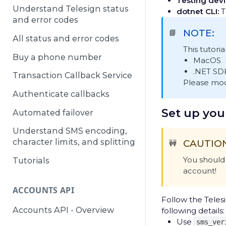
Testing devi
Understand Telesign status
dotnet CLI:
Th
and error codes
NOTE:
📘
All status and error codes
This tutoria
Buy a phone number
MacOS
.NET SD
Transaction Callback Service
Please modi
Authenticate callbacks
Set up you
Automated failover
Understand SMS encoding,
character limits, and splitting
CAUTIO
🚧
You should 
Tutorials
account!
ACCOUNTS API
Follow the Telesi
Accounts API - Overview
following details:
Use
sms_ver