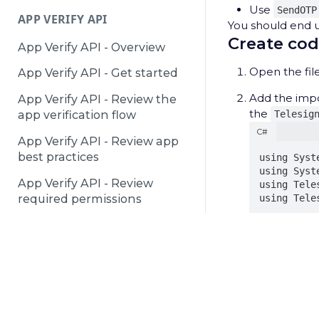
Use
SendOTP
APP VERIFY API
You should end up
Create cod
App Verify API - Overview
Open the file
App Verify API - Get started
Add the imp
App Verify API - Review the
the
Telesig
app verification flow
C#
App Verify API - Review app
best practices
using Syste
using Syst
App Verify API - Review
using Teles
required permissions
using Tele
DEACTIVATED NUMBERS API
These imports
service SDKs,
Deactivated Numbers API -
© 2025 Telesign /
Terms & Conditions
/
Privacy Notice
/
P
Overview
Add the foll
C#
Deactivated Numbers API -