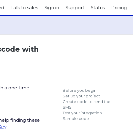
ed
Talk to sales
Sign in
Support
Status
Pricing
sscode with
th a one-time
Before you begin
Set up your project
Create code to send the
SMS
Test your integration
Sample code
help finding these
Key
.