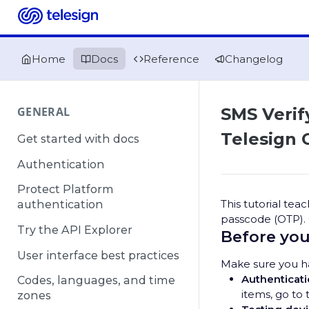
Home
Docs
Reference
Changelog
GENERAL
SMS Verif
Telesign 
Get started with docs
Authentication
Protect Platform
This tutorial te
authentication
passcode (OTP).
Try the API Explorer
Before you
User interface best practices
Make sure you ha
Authenticati
Codes, languages, and time
items, go to 
zones