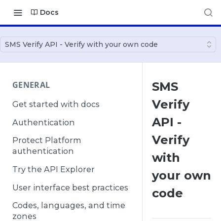
Docs
SMS Verify API - Verify with your own code
GENERAL
SMS
Verify
Get started with docs
API -
Authentication
Verify
Protect Platform
authentication
with
Try the API Explorer
your own
User interface best practices
code
Codes, languages, and time
zones