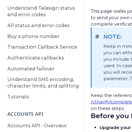
Understand Telesign status
This page walks y
and error codes
to send your own v
complete verificat
All status and error codes
NOTE:
Buy a phone number
📘
Keep in mind
Transaction Callback Service
you can eith
Authenticate callbacks
you include
used. In case
Automated failover
you will rece
parameter, T
Understand SMS encoding,
character limits, and splitting
Keep the referen
Tutorials
/v1/verify/complet
on these steps.
ACCOUNTS API
Before you
Accounts API - Overview
Upgrade your 