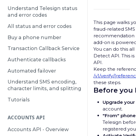
Understand Telesign status
and error codes
This page walks y
All status and error codes
fraud-related SMS V
recommendation be
Buy a phone number
add-on is powered
Transaction Callback Service
You can do this all
Detect API. This i
Authenticate callbacks
API.
Keep the referen
Automated failover
/v1/verify/{referen
Understand SMS encoding,
these steps.
character limits, and splitting
Before you
Tutorials
Upgrade your 
account.
"From" phon
ACCOUNTS API
Telesign befo
registered you
Accounts API - Overview
Activate Verify