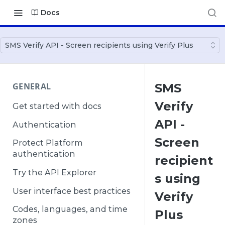
Docs
SMS Verify API - Screen recipients using Verify Plus
GENERAL
SMS
Verify
Get started with docs
API -
Authentication
Screen
Protect Platform
authentication
recipient
Try the API Explorer
s using
User interface best practices
Verify
Codes, languages, and time
Plus
zones