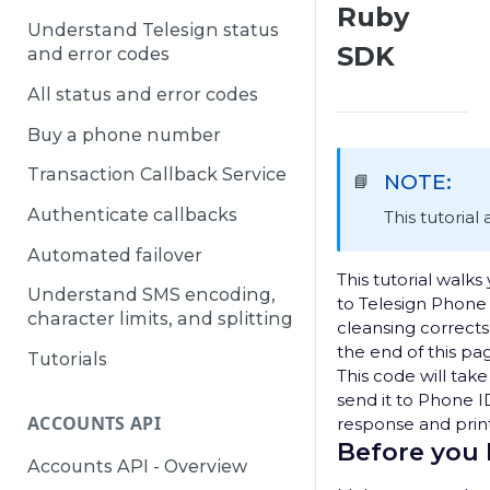
Ruby
Understand Telesign status
SDK
and error codes
All status and error codes
Buy a phone number
Transaction Callback Service
NOTE:
📘
Authenticate callbacks
This tutorial
Automated failover
This tutorial walk
Understand SMS encoding,
to Telesign Phon
character limits, and splitting
cleansing correct
the end of this pag
Tutorials
This code will tak
send it to Phone 
ACCOUNTS API
response and print
Before you
Accounts API - Overview