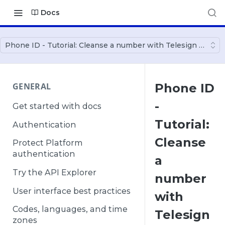
Docs
Phone ID - Tutorial: Cleanse a number with Telesign Ruby 
GENERAL
Phone ID
-
Get started with docs
Tutorial:
Authentication
Cleanse
Protect Platform
authentication
a
Try the API Explorer
number
User interface best practices
with
Codes, languages, and time
Telesign
zones