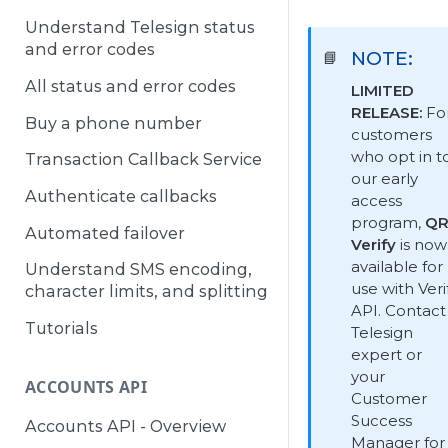
Understand Telesign status
and error codes
NOTE:
📘
All status and error codes
LIMITED
RELEASE:
Fo
Buy a phone number
customers
who opt in t
Transaction Callback Service
our early
Authenticate callbacks
access
program,
Q
Automated failover
Verify
is now
available for
Understand SMS encoding,
use with Veri
character limits, and splitting
API. Contact
Tutorials
Telesign
expert or
your
ACCOUNTS API
Customer
Success
Accounts API - Overview
Manager for