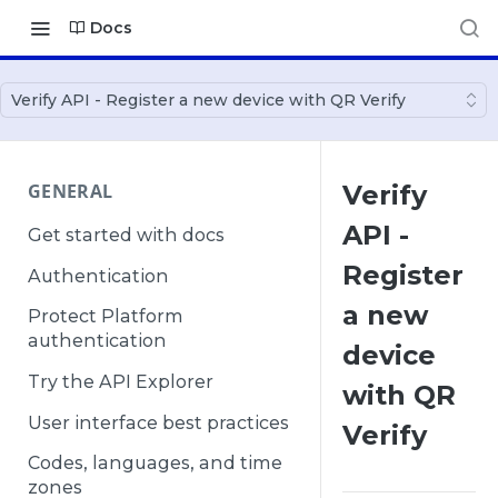
Docs
Verify API - Register a new device with QR Verify
GENERAL
Verify
API -
Get started with docs
Register
Authentication
a new
Protect Platform
authentication
device
Try the API Explorer
with QR
User interface best practices
Verify
Codes, languages, and time
zones