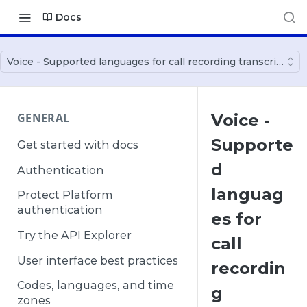
Docs
Voice - Supported languages for call recording transcription
GENERAL
Voice -
Supporte
Get started with docs
d
Authentication
languag
Protect Platform
authentication
es for
Try the API Explorer
call
User interface best practices
recordin
Codes, languages, and time
g
zones