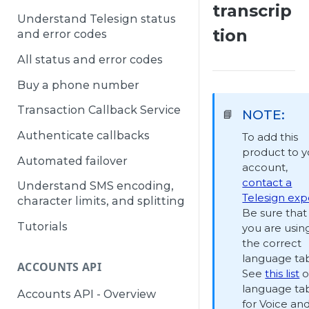
transcrip
Understand Telesign status
tion
and error codes
All status and error codes
Buy a phone number
Transaction Callback Service
NOTE:
📘
Authenticate callbacks
To add this
product to y
Automated failover
account,
contact a
Understand SMS encoding,
Telesign exp
character limits, and splitting
Be sure that
Tutorials
you are usin
the correct
language tab
ACCOUNTS API
See
this list
o
language ta
Accounts API - Overview
for Voice an