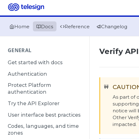
Home
Docs
Reference
Changelog
GENERAL
Verify AP
Get started with docs
Authentication
Protect Platform
CAUTIO
🚧
authentication
As part of
Try the API Explorer
supporting
notice wil
User interface best practices
Other Verif
impacted.
Codes, languages, and time
zones