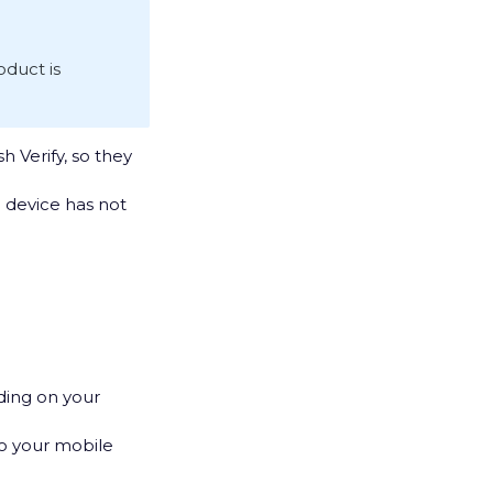
roduct is
h Verify, so they
e device has not
ding on your
to your mobile