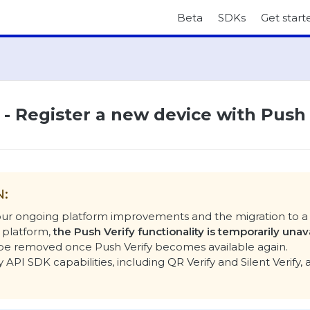
Beta
SDKs
Get start
I - Register a new device with Push
N:
 our ongoing platform improvements and the migration to 
 platform,
the Push Verify functionality is temporarily unav
l be removed once Push Verify becomes available again.
y API SDK capabilities, including QR Verify and Silent Verify, 