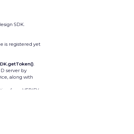
lesign SDK.
e is registered yet
SDK.getToken()
.
D server by
ce, along with
ration from VERIFY
he registration
nels (usually is