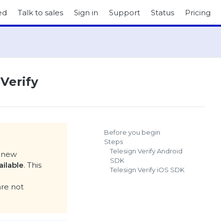
ed
Talk to sales
Sign in
Support
Status
Pricing
 Verify
Before you begin
Steps
Telesign Verify Android
a new
SDK
ailable
. This
Telesign Verify iOS SDK
are not