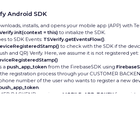
ify Android SDK
nloads, installs, and opens your mobile app (APP) with Te
erify.init(context = this)
to initialize the SDK.
bes to SDK Events:
TSVerify.getEventsFlow()
.
DeviceRegisteredStamp()
to check with the SDK if the devic
sh and QR) Verify. Here, we assume it is not registered yet:
DeviceRegisteredStamp()
s a
push_app_token
from the FirebaseSDK using
Firebase
s the registration process through your CUSTOMER BACKEN
phone number of the user who wants to register a new devi
push_app_token
.
MER BACKEND receives a
MOBILE_APP_TOKEN
for regist
ns it to APP.
e
activate
method with the
MOBILE_APP_TOKEN
to begin t
ivate(mobileAppToken: String)
rivacy Hub
nds verification code through one of the preconfigured chan
be WhatsApp, email, or others).