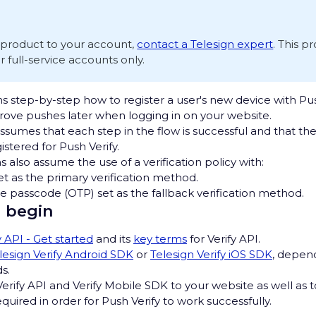
s product to your account,
contact a Telesign expert
. This p
or full-service accounts only.
s step-by-step how to register a user's new device with Pus
prove pushes later when logging in on your website.
ssumes that each step in the flow is successful and that th
stered for Push Verify.
s also assume the use of a verification policy with:
et as the primary verification method.
 passcode (OTP) set as the fallback verification method.
 begin
y API - Get started
and its
key terms
for Verify API.
lesign Verify Android SDK
or
Telesign Verify iOS SDK
, depen
s.
rify API and Verify Mobile SDK to your website as well as 
required in order for Push Verify to work successfully.