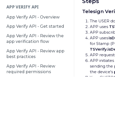
Steps
APP VERIFY API
Telesign Ver
App Verify API - Overview
The USER dow
App Verify API - Get started
APP uses
TSV
APP subscri
App Verify API - Review the
APP uses
is
app verification flow
for Stamp (Pu
TSVerify.is
App Verify API - Review app
APP request
best practices
APP initiate
App Verify API - Review
sending the 
required permissions
the device's
Your CUSTO
API and retur
DEACTIVATED NUMBERS API
APP uses th
process:
Deactivated Numbers API -
TSVerify.act
© 2025 Telesign /
Terms & Conditions
/
Privacy Notice
/
P
Overview
Verify API se
SMS but can 
Deactivated Numbers API -