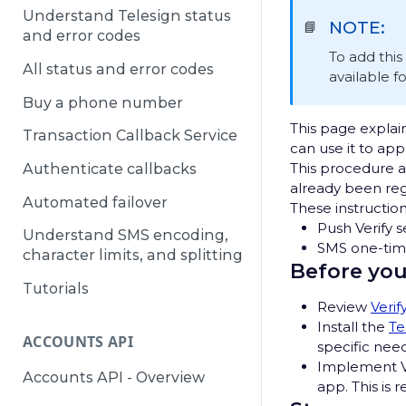
Understand Telesign status
NOTE:
📘
and error codes
To add thi
All status and error codes
available f
Buy a phone number
This page explain
Transaction Callback Service
can use it to ap
This procedure a
Authenticate callbacks
already been regi
Automated failover
These instruction
Push Verify s
Understand SMS encoding,
SMS one-time
character limits, and splitting
Before you
Tutorials
Review
Verif
Install the
Te
ACCOUNTS API
specific need
Implement Ve
Accounts API - Overview
app. This is 