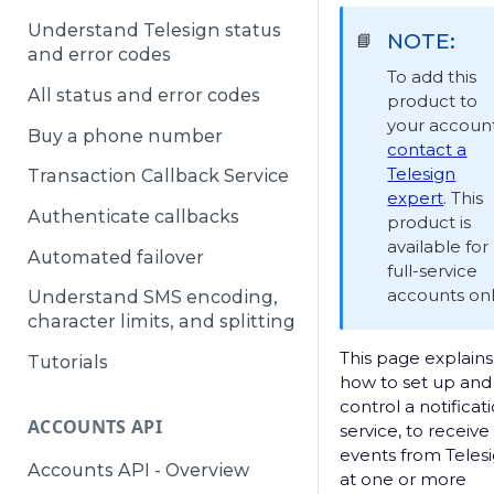
Understand Telesign status
NOTE:
📘
and error codes
To add this
All status and error codes
product to
your account
Buy a phone number
contact a
Telesign
Transaction Callback Service
expert
. This
Authenticate callbacks
product is
available for
Automated failover
full-service
accounts onl
Understand SMS encoding,
character limits, and splitting
This page explains
Tutorials
how to set up and
control a notificat
ACCOUNTS API
service, to receive
events from Teles
Accounts API - Overview
at one or more