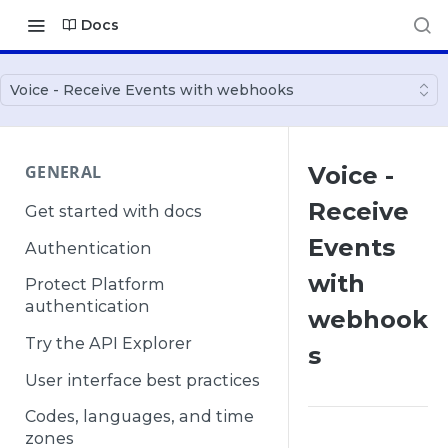
Docs
Voice - Receive Events with webhooks
GENERAL
Voice -
Receive
Get started with docs
Events
Authentication
with
Protect Platform
authentication
webhook
Try the API Explorer
s
User interface best practices
Codes, languages, and time
zones