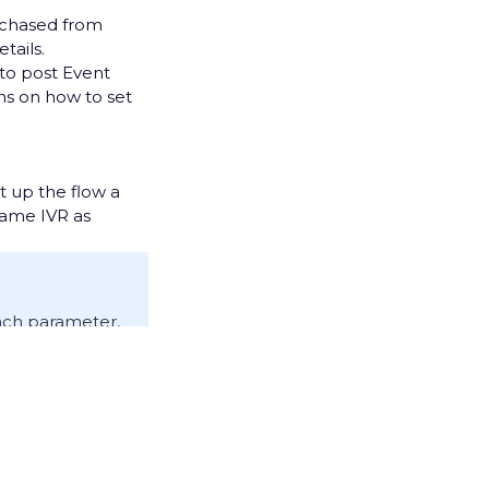
chased from
etails.
 to post Event
ons on how to set
t up the flow a
 same IVR as
 each parameter,
ds an Event to