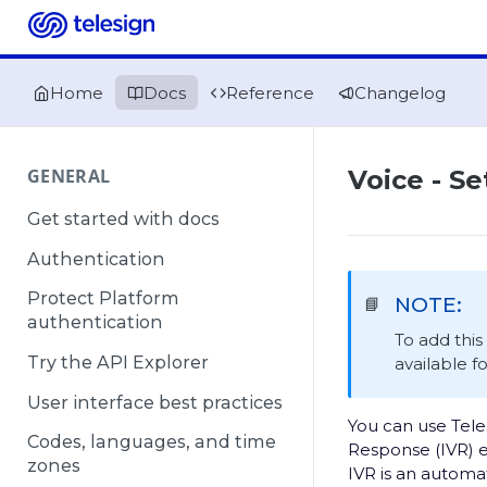
Home
Docs
Reference
Changelog
GENERAL
Voice - Se
Get started with docs
Authentication
Protect Platform
NOTE:
📘
authentication
To add thi
Try the API Explorer
available f
User interface best practices
You can use Tele
Codes, languages, and time
Response (IVR) 
zones
IVR is an automa