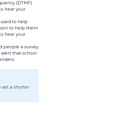
requency (DTMF)
 to hear your
n used to help
erson to help them
to hear your
nd people a survey.
alert that school
inders.
o set a shorter