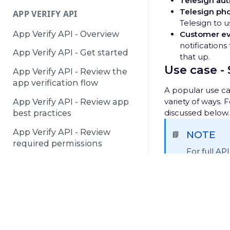
Telesign aut
Telesign ph
APP VERIFY API
Telesign to u
App Verify API - Overview
Customer ev
notifications
App Verify API - Get started
that up.
Use case -
App Verify API - Review the
app verification flow
A popular use cas
variety of ways. 
App Verify API - Review app
discussed below.
best practices
App Verify API - Review
NOTE
📘
required permissions
For full AP
see
POST h
DEACTIVATED NUMBERS API
Receive an i
Deactivated Numbers API -
© 2025 Telesign /
Terms & Conditions
/
Privacy Notice
/
P
Overview
This example sta
your customer ev
Deactivated Numbers API -