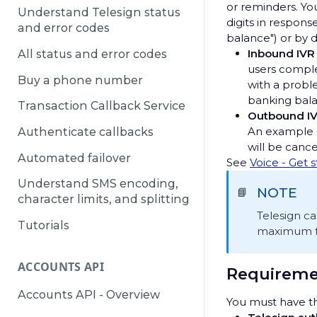
or reminders. Yo
Understand Telesign status
digits in respons
and error codes
balance") or by 
Inbound IVR
All status and error codes
users comple
Buy a phone number
with a probl
banking bala
Transaction Callback Service
Outbound I
An example o
Authenticate callbacks
will be canc
Automated failover
See
Voice - Get 
Understand SMS encoding,
NOTE
📘
character limits, and splitting
Telesign c
Tutorials
maximum for
ACCOUNTS API
Requireme
Accounts API - Overview
You must have th