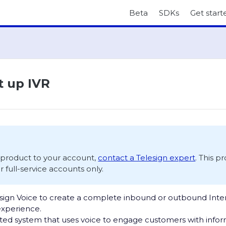
Beta
SDKs
Get start
t up IVR
s product to your account,
contact a Telesign expert
. This p
or full-service accounts only.
sign Voice to create a complete inbound or outbound Inter
experience.
ted system that uses voice to engage customers with inform