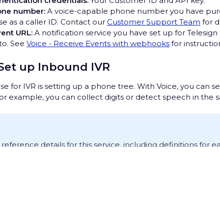
hentication credentials:
Your Customer ID and API key.
one number:
A voice-capable phone number you have pur
se as a caller ID. Contact our
Customer Support Team
for d
ent URL:
A notification service you have set up for Telesign
 to. See
Voice - Receive Events with webhooks
for instructi
 Set up Inbound IVR
e for IVR is setting up a phone tree. With Voice, you can se
For example, you can collect digits or detect speech in the
I reference details for this service, including definitions for
ttps://rest-ww.telesign.com/v2/voice
.
nbound call
rivacy Hub
rts with an inbound call. When a call comes in, Telesign sen
ent URL to notify you of this.