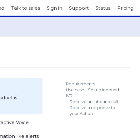
ed
Talk to sales
Sign in
Support
Status
Pricing
Requirements
Use case - Set up Inbound
IVR
roduct is
Receive an inbound call
Receive a response to
your Action
active Voice
ation like alerts