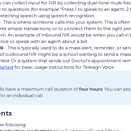
u can collect input for IVR by collecting dual-tone multi-f
e to questions (for example "Press 1 to speak to an agent, 2
detecting speech using speech recognition.
- This is where someone calls into your system. This is ofte
te simple transactions, or to connect them to the right p
em. An example of Inbound IVR would be when you call in 
nce or speak with an agent about a bill.
VR
- This is typically used to do a mass alert, reminder, or se
f outbound IVR might be a school wanting to send a mass 
elled. Or a system that sends out Doctor's appointment rem
started
for basic usage instructions for Telesign Voice.
alls have a maximum call duration of
four hours
. You can als
 an individual call.
nts
e following: