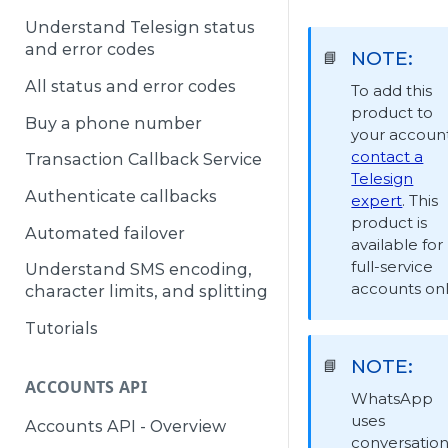
Understand Telesign status
and error codes
NOTE:
📘
All status and error codes
To add this
product to
Buy a phone number
your account
contact a
Transaction Callback Service
Telesign
Authenticate callbacks
expert
. This
product is
Automated failover
available for
full-service
Understand SMS encoding,
accounts onl
character limits, and splitting
Tutorials
NOTE:
📘
ACCOUNTS API
WhatsApp
uses
Accounts API - Overview
conversation