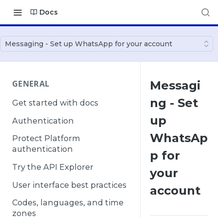
Docs
Messaging - Set up WhatsApp for your account
GENERAL
Messagi
ng - Set
Get started with docs
up
Authentication
WhatsAp
Protect Platform
authentication
p for
Try the API Explorer
your
User interface best practices
account
Codes, languages, and time
zones