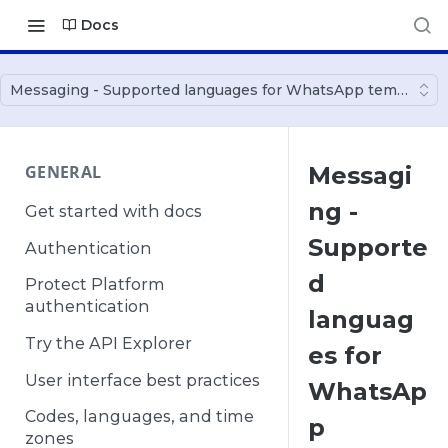
Docs
Messaging - Supported languages for WhatsApp templates
GENERAL
Messagi
ng -
Get started with docs
Supporte
Authentication
d
Protect Platform
authentication
languag
Try the API Explorer
es for
User interface best practices
WhatsAp
Codes, languages, and time
p
zones