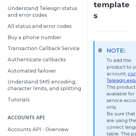
template
Understand Telesign status
s
and error codes
All status and error codes
Buy a phone number
Transaction Callback Service
NOTE:
📘
Authenticate callbacks
To add this
product to y
Automated failover
account,
con
Telesign exp
Understand SMS encoding,
This product 
character limits, and splitting
available for 
Tutorials
service acco
only.
Be sure that
ACCOUNTS API
are using th
correct lan
Accounts API - Overview
table. This p