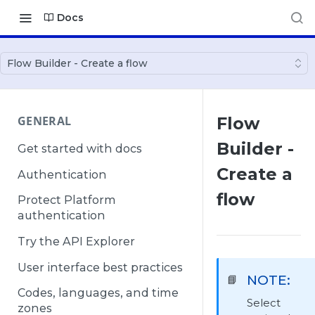
Docs
Flow Builder - Create a flow
GENERAL
Flow
Builder -
Get started with docs
Create a
Authentication
flow
Protect Platform
authentication
Try the API Explorer
User interface best practices
NOTE:
📘
Codes, languages, and time
Select
zones