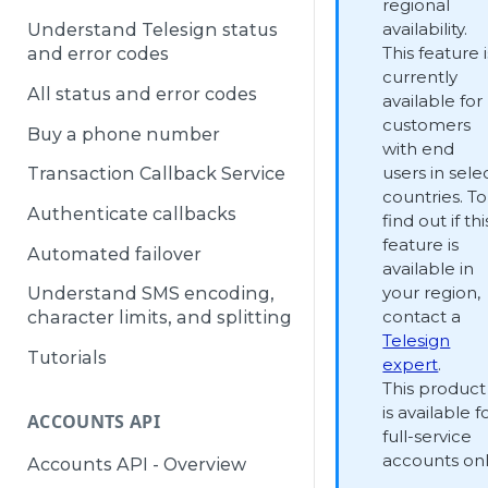
regional
availability.
Understand Telesign status
This feature i
and error codes
currently
All status and error codes
available for
customers
Buy a phone number
with end
users in sele
Transaction Callback Service
countries. To
Authenticate callbacks
find out if thi
feature is
Automated failover
available in
your region,
Understand SMS encoding,
contact a
character limits, and splitting
Telesign
Tutorials
expert
.
This product
is available f
ACCOUNTS API
full-service
accounts onl
Accounts API - Overview